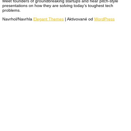
Meet founders of groundbreaking startups and hear pitch-style
presentations on how they are solving today’s toughest tech
problems.
Navrhol/Navrhla
Elegant Themes
| Aktivované od
WordPress