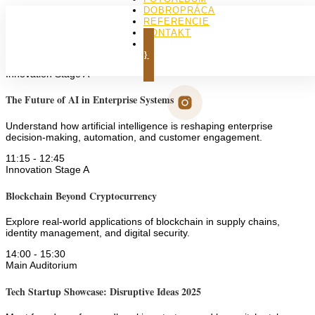
DOBROPRÁCA
REFERENCIE
KONTAKT
Lenka
KÚPIŤ KNIHU
9:30
-
11:00
Innovation Stage A
The Future of AI in Enterprise Systems
Understand how artificial intelligence is reshaping enterprise
decision-making, automation, and customer engagement.
11:15
-
12:45
Innovation Stage A
Blockchain Beyond Cryptocurrency
Explore real-world applications of blockchain in supply chains,
identity management, and digital security.
14:00
-
15:30
Main Auditorium
Tech Startup Showcase: Disruptive Ideas 2025